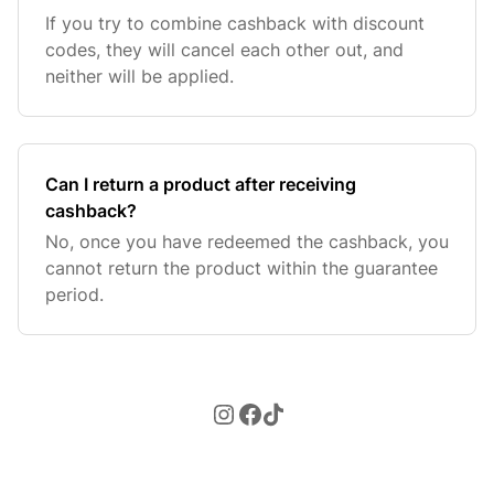
If you try to combine cashback with discount
codes, they will cancel each other out, and
neither will be applied.
Can I return a product after receiving
cashback?
No, once you have redeemed the cashback, you
cannot return the product within the guarantee
period.