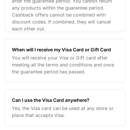
after the guarantee period. You cannot return
any products within the guarantee period.
Cashback offers cannot be combined with
discount codes. If combined, they will cancel
each other out.
When will I receive my Visa Card or Gift Card
You will receive your Visa or Gift card after
meeting all the terms and conditions and once
the guarantee period has passed.
Can I use the Visa Card anywhere?
Yes, the Visa card can be used at any store or
place that accepts Visa.