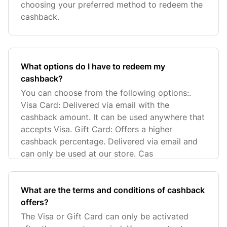
choosing your preferred method to redeem the
cashback.
What options do I have to redeem my
cashback?
You can choose from the following options:.
Visa Card: Delivered via email with the
cashback amount. It can be used anywhere that
accepts Visa. Gift Card: Offers a higher
cashback percentage. Delivered via email and
can only be used at our store. Cas
What are the terms and conditions of cashback
offers?
The Visa or Gift Card can only be activated