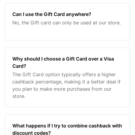
Can I use the Gift Card anywhere?
No, the Gift card can only be used at our store.
Why should I choose a Gift Card over a Visa
Card?
The Gift Card option typically offers a higher
cashback percentage, making it a better deal if
you plan to make more purchases from our
store.
What happens if I try to combine cashback with
discount codes?