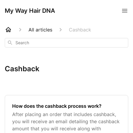
My Way Hair DNA
All articles
Cashback
Search
Cashback
How does the cashback process work?
After placing an order that includes cashback,
you will receive an email detailing the cashback
amount that you will receive along with