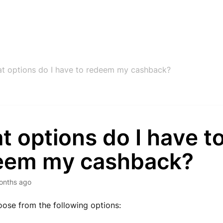
t options do I have to redeem my cashback?
 options do I have t
eem my cashback?
onths ago
ose from the following options: