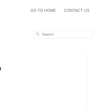
GO TO HOME
CONTACT US
Search
o