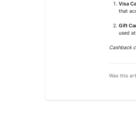
Visa Ca
that ac
Gift Ca
used at
Cashback ca
Was this art