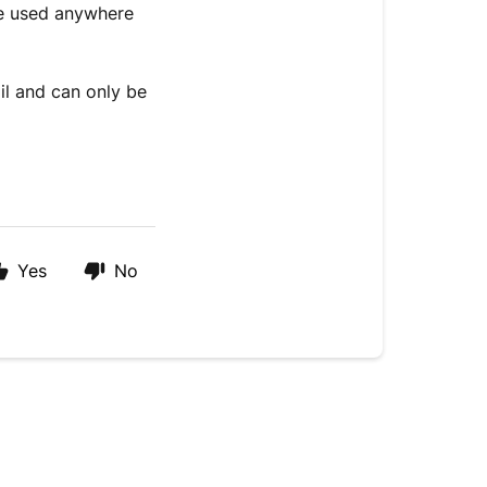
be used anywhere
il and can only be
Yes
No