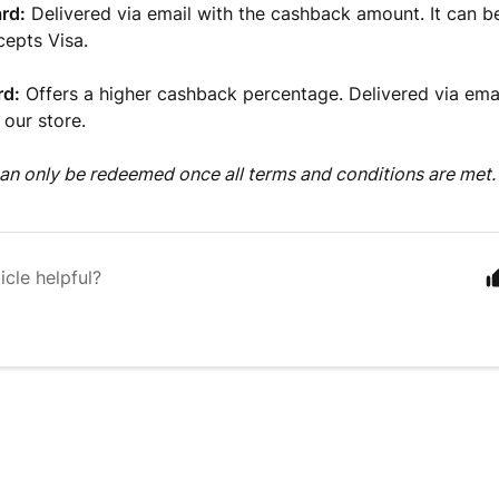
rd:
Delivered via email with the cashback amount. It can 
cepts Visa.
rd:
Offers a higher cashback percentage. Delivered via ema
 our store.
n only be redeemed once all terms and conditions are met.
icle helpful?