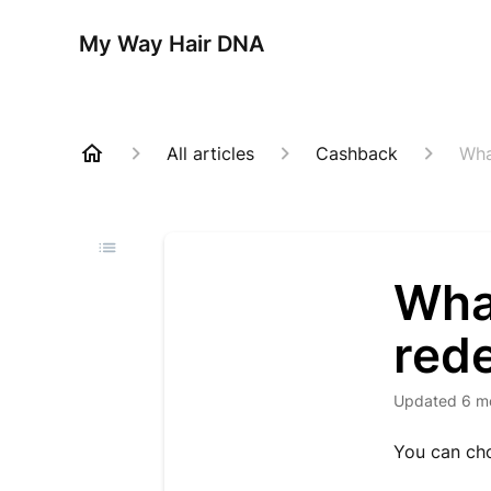
My Way Hair DNA
All articles
Cashback
Wha
What
red
Updated
6 m
You can cho