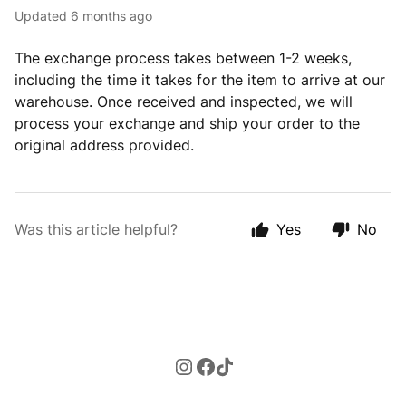
Updated
6 months ago
The exchange process takes between 1-2 weeks,
including the time it takes for the item to arrive at our
warehouse. Once received and inspected, we will
process your exchange and ship your order to the
original address provided.
Was this article helpful?
Yes
No