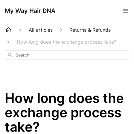
My Way Hair DNA
All articles
Returns & Refunds
How long does the exchange process take?
Search
How long does the
exchange process
take?