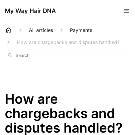
My Way Hair DNA
All articles
Payments
How are chargebacks and disputes handled?
Search
How are
chargebacks and
disputes handled?