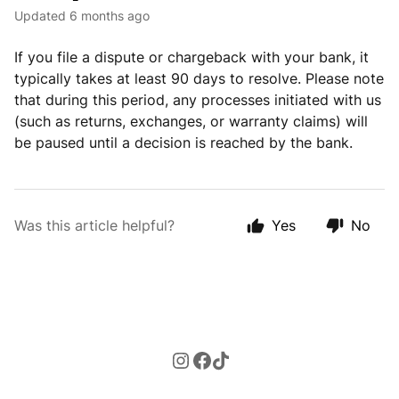
Updated
6 months ago
If you file a dispute or chargeback with your bank, it
typically takes at least 90 days to resolve. Please note
that during this period, any processes initiated with us
(such as returns, exchanges, or warranty claims) will
be paused until a decision is reached by the bank.
Was this article helpful?
Yes
No