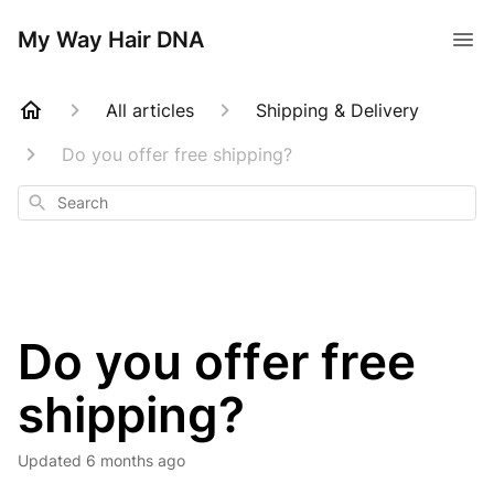
My Way Hair DNA
All articles
Shipping & Delivery
Do you offer free shipping?
Search
Do you offer free
shipping?
Updated
6 months ago