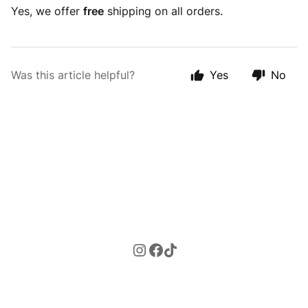
Yes, we offer
free
shipping on all orders.
Was this article helpful?
Yes
No