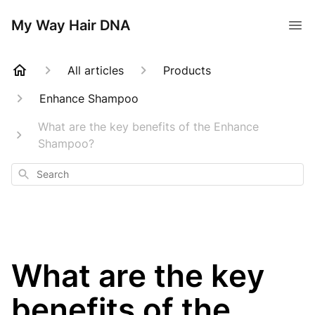
My Way Hair DNA
All articles
Products
Enhance Shampoo
What are the key benefits of the Enhance
Shampoo?
Search
What are the key
benefits of the