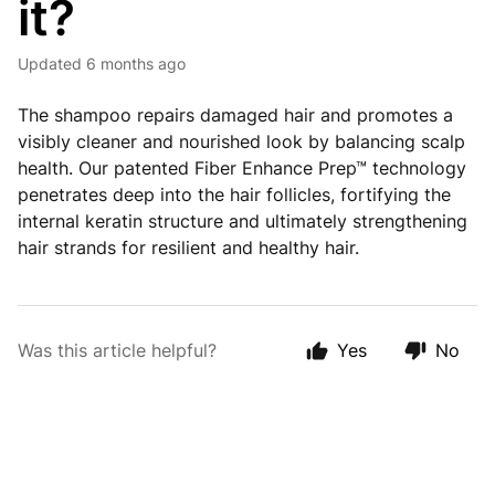
it?
Updated
6 months ago
The shampoo repairs damaged hair and promotes a
visibly cleaner and nourished look by balancing scalp
health. Our patented Fiber Enhance Prep™ technology
penetrates deep into the hair follicles, fortifying the
internal keratin structure and ultimately strengthening
hair strands for resilient and healthy hair.
Was this article helpful?
Yes
No