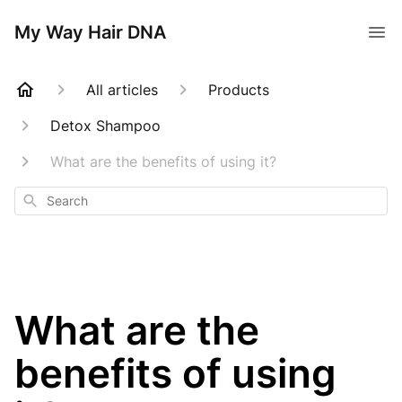
My Way Hair DNA
All articles
Products
Detox Shampoo
What are the benefits of using it?
Search
What are the
benefits of using