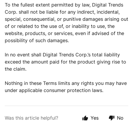
To the fullest extent permitted by law, Digital Trends
Corp. shall not be liable for any indirect, incidental,
special, consequential, or punitive damages arising out
of or related to the use of, or inability to use, the
website, products, or services, even if advised of the
possibility of such damages.
In no event shall Digital Trends Corp.’s total liability
exceed the amount paid for the product giving rise to
the claim.
Nothing in these Terms limits any rights you may have
under applicable consumer protection laws.
Was this article helpful?
Yes
No