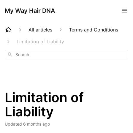
My Way Hair DNA
All articles
Terms and Conditions
Limitation of Liability
Search
Limitation of
Liability
Updated
6 months ago