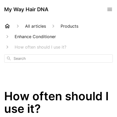
My Way Hair DNA
All articles
Products
Enhance Conditioner
How often should I use it?
Search
How often should I
use it?