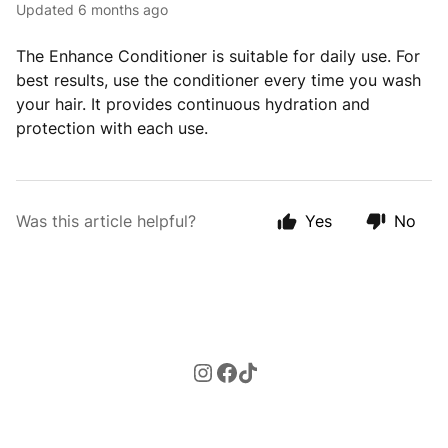
Updated
6 months ago
The Enhance Conditioner is suitable for daily use. For
best results, use the conditioner every time you wash
your hair. It provides continuous hydration and
protection with each use.
Was this article helpful?
Yes
No