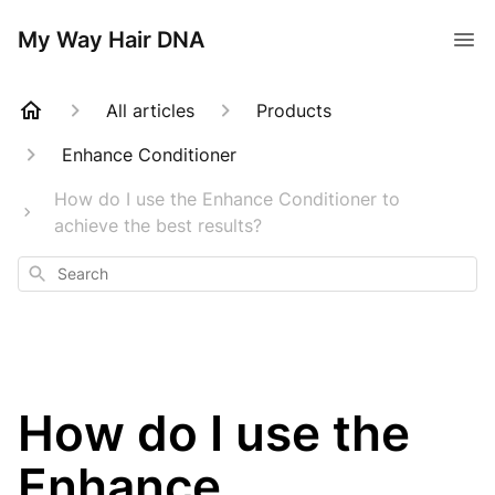
My Way Hair DNA
All articles
Products
Enhance Conditioner
How do I use the Enhance Conditioner to
achieve the best results?
Search
How do I use the
Enhance