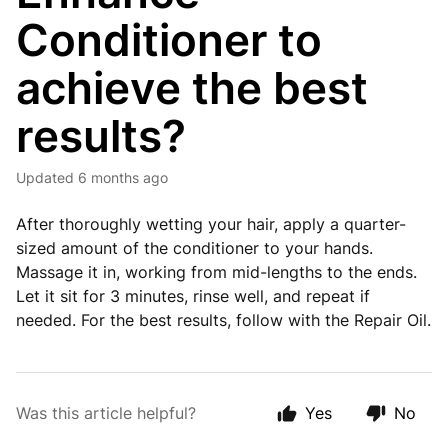
Conditioner to
achieve the best
results?
Updated
6 months ago
After thoroughly wetting your hair, apply a quarter-
sized amount of the conditioner to your hands.
Massage it in, working from mid-lengths to the ends.
Let it sit for 3 minutes, rinse well, and repeat if
needed. For the best results, follow with the Repair Oil.
Was this article helpful?
Yes
No