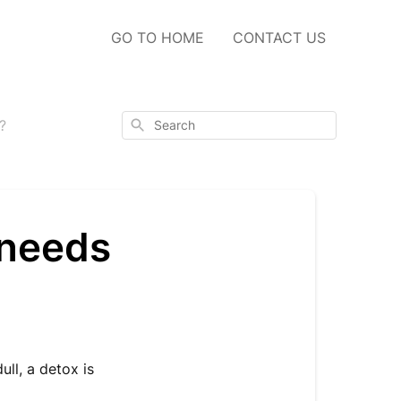
GO TO HOME
CONTACT US
Search
?
 needs
ull, a detox is