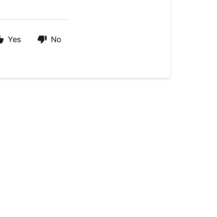
Yes
No