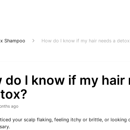
ox Shampoo
How do I know if my hair needs a detox
do I know if my hair
etox?
onths ago
ticed your scalp flaking, feeling itchy or brittle, or looking d
ssary.