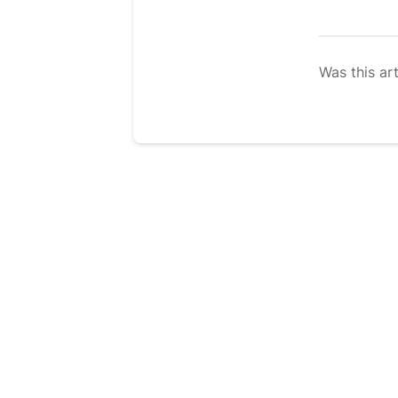
Was this art